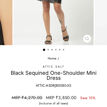
CLOSE
(ESC)
Home
/
ATTIC SALT
Black Sequined One-Shoulder Mini
Dress
ATTIC-ASDRJB5080-XS
Regular
Sale
MRP ₹4,270.00
MRP ₹3,850.00
Save 10%
price
price
(inclusive of all taxes)