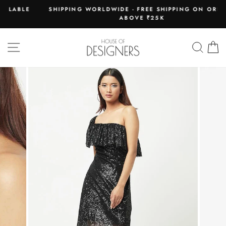
Skip
E
SHIPPING WORLDWIDE - FREE SHIPPING ON ORDERS
to
ABOVE ₹25K
Pause
content
slideshow
SITE NAVIGATION
SEAR
C