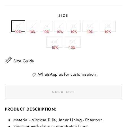
SIZE
XS
S
M
L
XL
XXL
3XL
10%
10%
10%
10%
10%
10%
10%
4XL
5XL
10%
10%
Size Guide
WhatsApp us for customisation
SOLD OUT
PRODUCT DESCRIPTION:
Material - Viscose Tulle; Inner Lining - Shantoon
Shimmer midi dress in non-stretch fabric