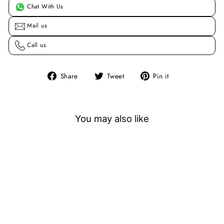
Chat With Us
Mail us
Call us
Share
Tweet
Pin
Share
Tweet
Pin it
on
on
on
Facebook
Twitter
Pinterest
You may also like
Sold Out