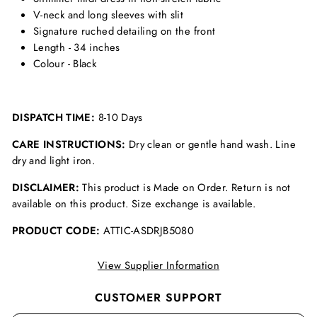
V-neck and long sleeves with slit
Signature ruched detailing on the front
Length - 34 inches
Colour - Black
DISPATCH TIME:
8-10 Days
CARE INSTRUCTIONS:
Dry clean or gentle hand wash. Line
dry and light iron.
DISCLAIMER:
This product is Made on Order. Return is not
available on this product. Size exchange is available.
PRODUCT CODE:
ATTIC-ASDRJB5080
View Supplier Information
CUSTOMER SUPPORT