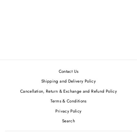
Black Sequined One-
Shoulder Mini Dress
ATTIC SALT
Regular
Sale
MRP ₹4,270.00
MRP
price
price
₹3,850.00
Save 10%
Contact Us
Shipping and Delivery Policy
Cancellation, Return & Exchange and Refund Policy
Terms & Conditions
Privacy Policy
Search