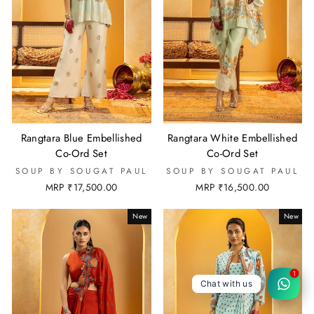
Rangtara Blue Embellished
Rangtara White Embellished
Co-Ord Set
Co-Ord Set
SOUP BY SOUGAT PAUL
SOUP BY SOUGAT PAUL
MRP ₹17,500.00
MRP ₹16,500.00
New
New
1
Chat with us