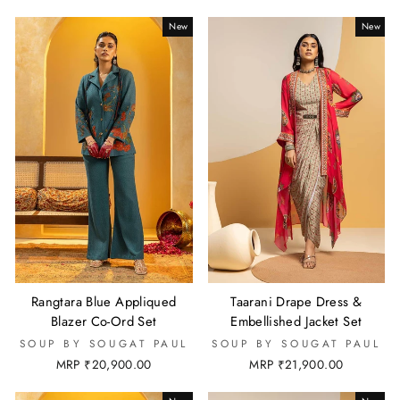
New
New
Rangtara Blue Appliqued
Taarani Drape Dress &
Blazer Co-Ord Set
Embellished Jacket Set
SOUP BY SOUGAT PAUL
SOUP BY SOUGAT PAUL
MRP ₹20,900.00
MRP ₹21,900.00