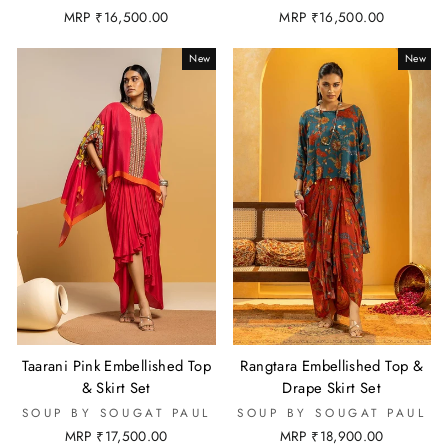
MRP ₹16,500.00
MRP ₹16,500.00
New
New
Taarani Pink Embellished Top
Rangtara Embellished Top &
& Skirt Set
Drape Skirt Set
SOUP BY SOUGAT PAUL
SOUP BY SOUGAT PAUL
MRP ₹17,500.00
MRP ₹18,900.00