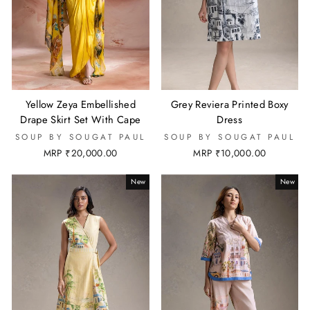
Yellow Zeya Embellished
Grey Reviera Printed Boxy
Drape Skirt Set With Cape
Dress
SOUP BY SOUGAT PAUL
SOUP BY SOUGAT PAUL
MRP ₹20,000.00
MRP ₹10,000.00
New
New