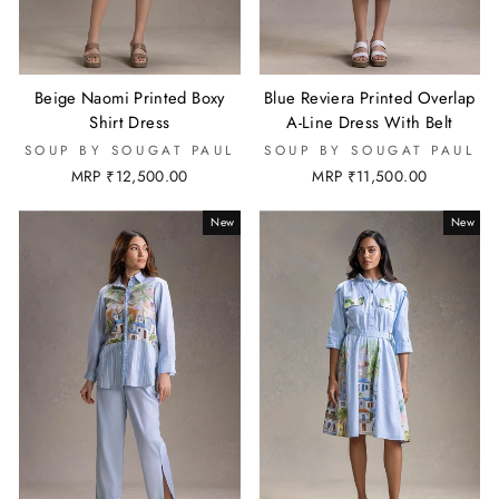
Beige Naomi Printed Boxy
Blue Reviera Printed Overlap
Shirt Dress
A-Line Dress With Belt
SOUP BY SOUGAT PAUL
SOUP BY SOUGAT PAUL
MRP ₹12,500.00
MRP ₹11,500.00
New
New