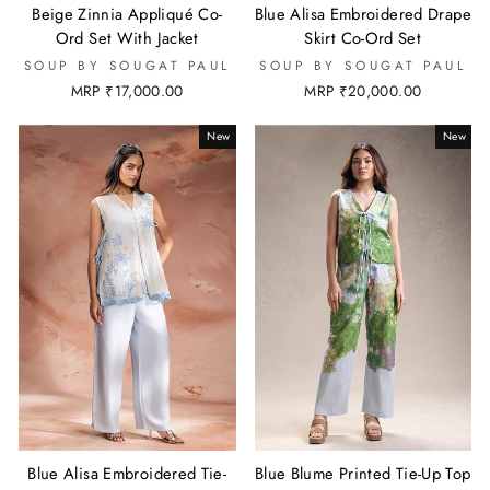
Beige Zinnia Appliqué Co-
Blue Alisa Embroidered Drape
Ord Set With Jacket
Skirt Co-Ord Set
SOUP BY SOUGAT PAUL
SOUP BY SOUGAT PAUL
MRP ₹17,000.00
MRP ₹20,000.00
New
New
Blue Alisa Embroidered Tie-
Blue Blume Printed Tie-Up Top