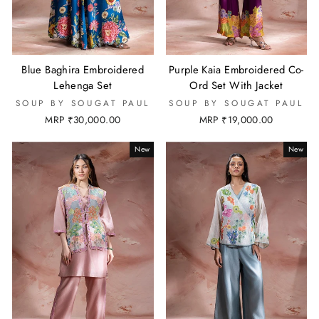
Blue Baghira Embroidered
Purple Kaia Embroidered Co-
Lehenga Set
Ord Set With Jacket
SOUP BY SOUGAT PAUL
SOUP BY SOUGAT PAUL
MRP ₹30,000.00
MRP ₹19,000.00
New
New