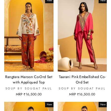
New
New
Rangtara Maroon Co-Ord Set
Taarani Pink Embellished Co-
with Appliqued Top
Ord Set
SOUP BY SOUGAT PAUL
SOUP BY SOUGAT PAUL
MRP ₹16,500.00
MRP ₹16,500.00
New
New