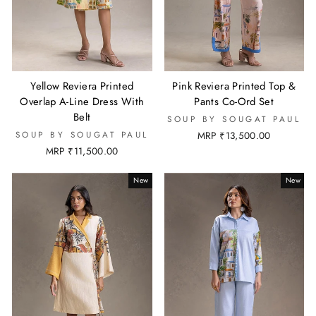
Yellow Reviera Printed
Pink Reviera Printed Top &
Overlap A-Line Dress With
Pants Co-Ord Set
Belt
SOUP BY SOUGAT PAUL
SOUP BY SOUGAT PAUL
MRP ₹13,500.00
MRP ₹11,500.00
New
New