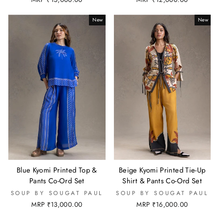
New
New
Blue Kyomi Printed Top &
Beige Kyomi Printed Tie-Up
Pants Co-Ord Set
Shirt & Pants Co-Ord Set
SOUP BY SOUGAT PAUL
SOUP BY SOUGAT PAUL
MRP ₹13,000.00
MRP ₹16,000.00