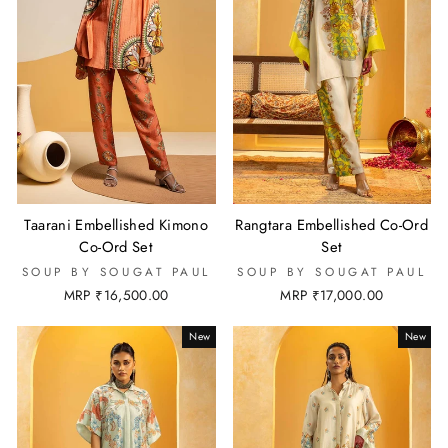
Taarani Embellished Kimono
Rangtara Embellished Co-Ord
Co-Ord Set
Set
SOUP BY SOUGAT PAUL
SOUP BY SOUGAT PAUL
MRP ₹16,500.00
MRP ₹17,000.00
New
New