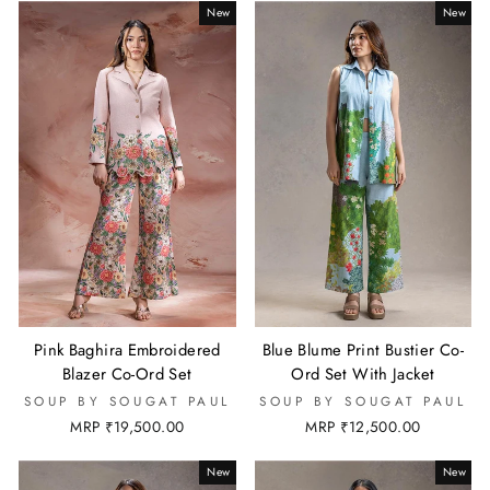
New
New
Pink Baghira Embroidered
Blue Blume Print Bustier Co-
Blazer Co-Ord Set
Ord Set With Jacket
SOUP BY SOUGAT PAUL
SOUP BY SOUGAT PAUL
MRP ₹19,500.00
MRP ₹12,500.00
New
New