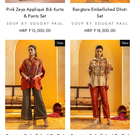
Pink Zeya Appliqué Bib Kurta
Rangtara Embellished Dhoti
& Pants Set
Set
SOUP BY SOUGAT PAUL
SOUP BY SOUGAT PAUL
MRP ₹15,000.00
MRP ₹18,500.00
New
New