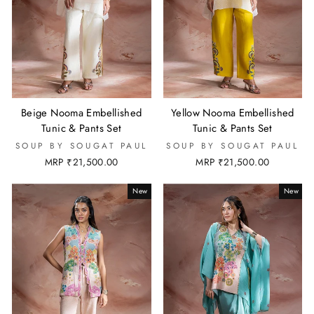
Beige Nooma Embellished
Yellow Nooma Embellished
Tunic & Pants Set
Tunic & Pants Set
SOUP BY SOUGAT PAUL
SOUP BY SOUGAT PAUL
MRP ₹21,500.00
MRP ₹21,500.00
New
New