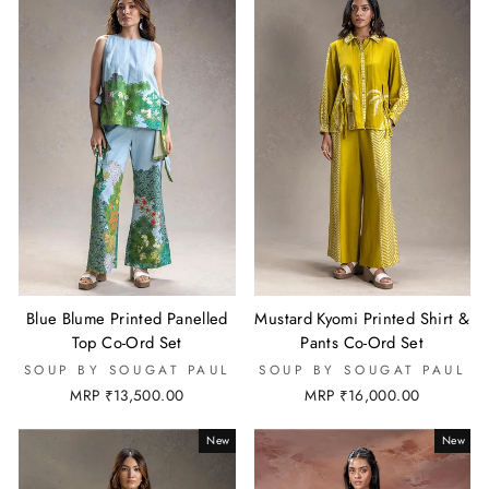
Blue Blume Printed Panelled
Mustard Kyomi Printed Shirt &
Top Co-Ord Set
Pants Co-Ord Set
SOUP BY SOUGAT PAUL
SOUP BY SOUGAT PAUL
MRP ₹13,500.00
MRP ₹16,000.00
New
New