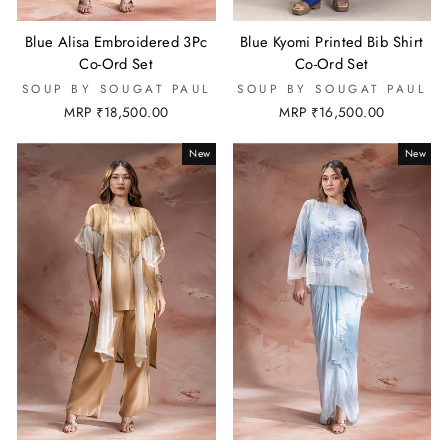
Blue Alisa Embroidered 3Pc
Blue Kyomi Printed Bib Shirt
Co-Ord Set
Co-Ord Set
SOUP BY SOUGAT PAUL
SOUP BY SOUGAT PAUL
MRP ₹18,500.00
MRP ₹16,500.00
New
New