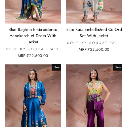
Blue Baghira Embroidered
Blue Kaia Embellished Co-Ord
Handkerchief Dress With
Set With Jacket
Jacket
SOUP BY SOUGAT PAUL
SOUP BY SOUGAT PAUL
MRP ₹22,500.00
MRP ₹22,500.00
New
New