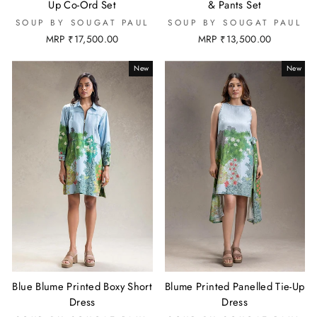
Up Co-Ord Set
& Pants Set
SOUP BY SOUGAT PAUL
SOUP BY SOUGAT PAUL
MRP ₹17,500.00
MRP ₹13,500.00
New
New
Blue Blume Printed Boxy Short
Blume Printed Panelled Tie-Up
Dress
Dress