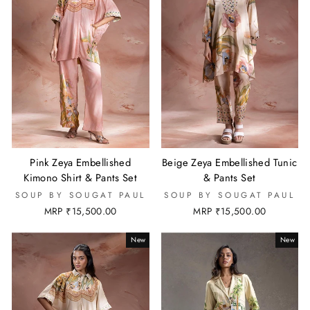
Pink Zeya Embellished
Beige Zeya Embellished Tunic
Kimono Shirt & Pants Set
& Pants Set
SOUP BY SOUGAT PAUL
SOUP BY SOUGAT PAUL
MRP ₹15,500.00
MRP ₹15,500.00
New
New