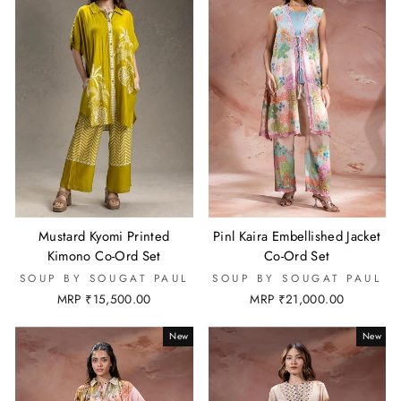
Mustard Kyomi Printed
Pinl Kaira Embellished Jacket
Kimono Co-Ord Set
Co-Ord Set
SOUP BY SOUGAT PAUL
SOUP BY SOUGAT PAUL
MRP ₹15,500.00
MRP ₹21,000.00
New
New