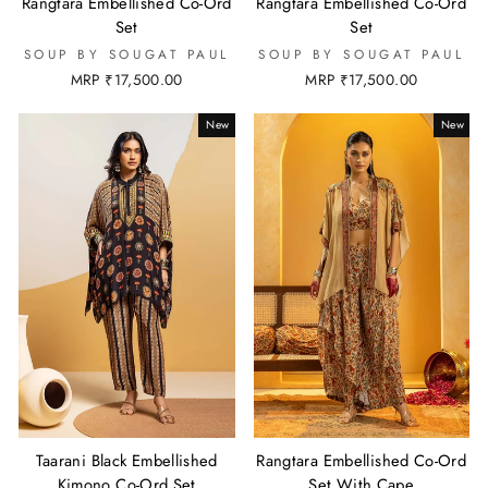
Rangtara Embellished Co-Ord
Rangtara Embellished Co-Ord
Set
Set
SOUP BY SOUGAT PAUL
SOUP BY SOUGAT PAUL
MRP ₹17,500.00
MRP ₹17,500.00
New
New
Taarani Black Embellished
Rangtara Embellished Co-Ord
Kimono Co-Ord Set
Set With Cape