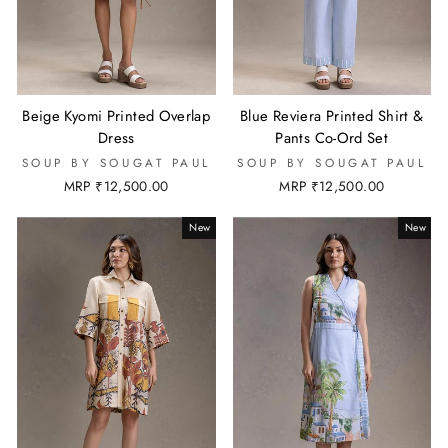
Beige Kyomi Printed Overlap
Blue Reviera Printed Shirt &
Dress
Pants Co-Ord Set
SOUP BY SOUGAT PAUL
SOUP BY SOUGAT PAUL
MRP ₹12,500.00
MRP ₹12,500.00
New
New