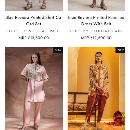
Blue Reviera Printed Shirt Co-
Blue Reviera Printed Panelled
Ord Set
Dress With Belt
SOUP BY SOUGAT PAUL
SOUP BY SOUGAT PAUL
MRP ₹13,500.00
MRP ₹12,500.00
New
New