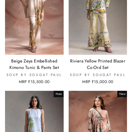
Beige Zeya Embellished
Riviera Yellow Printed Blazer
Kimono Tunic & Pants Set
Co-Ord Set
SOUP BY SOUGAT PAUL
SOUP BY SOUGAT PAUL
MRP ₹15,500.00
MRP ₹15,000.00
New
New