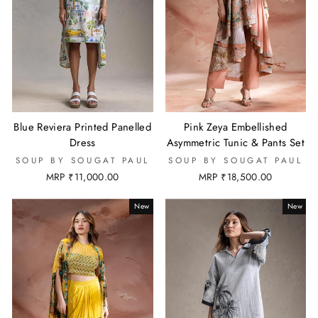
Blue Reviera Printed Panelled
Pink Zeya Embellished
Dress
Asymmetric Tunic & Pants Set
SOUP BY SOUGAT PAUL
SOUP BY SOUGAT PAUL
MRP ₹11,000.00
MRP ₹18,500.00
New
New