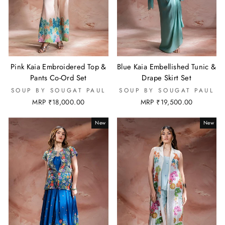
Pink Kaia Embroidered Top &
Blue Kaia Embellished Tunic &
Pants Co-Ord Set
Drape Skirt Set
SOUP BY SOUGAT PAUL
SOUP BY SOUGAT PAUL
MRP ₹18,000.00
MRP ₹19,500.00
New
New