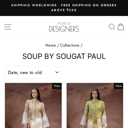
Skip
E
SHIPPING WORLDWIDE - FREE SHIPPING ON ORDERS
to
ABOVE ₹25K
Pause
content
slideshow
SITE NAVIGATION
SEAR
C
Home
/
Collections
/
SOUP BY SOUGAT PAUL
SORT
New
New