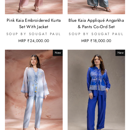
Pink Kaia Embroidered Kurta
Blue Kaia Appliqué Angarkha
Set With Jacket
& Pants Co-Ord Set
SOUP BY SOUGAT PAUL
SOUP BY SOUGAT PAUL
MRP ₹24,000.00
MRP ₹18,000.00
New
New