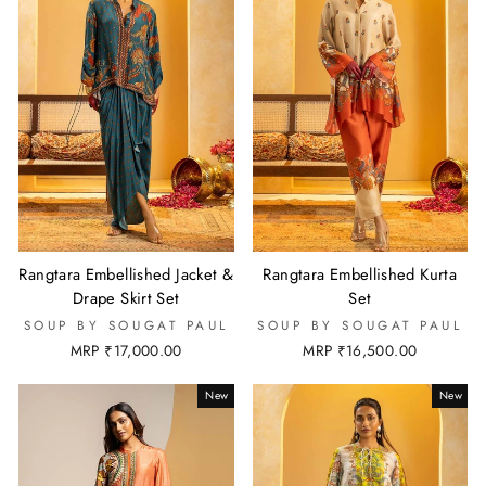
Rangtara Embellished Jacket &
Rangtara Embellished Kurta
Drape Skirt Set
Set
SOUP BY SOUGAT PAUL
SOUP BY SOUGAT PAUL
MRP ₹17,000.00
MRP ₹16,500.00
New
New