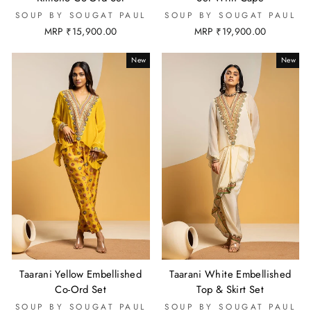
SOUP BY SOUGAT PAUL
SOUP BY SOUGAT PAUL
MRP ₹15,900.00
MRP ₹19,900.00
New
New
Taarani Yellow Embellished
Taarani White Embellished
Co-Ord Set
Top & Skirt Set
SOUP BY SOUGAT PAUL
SOUP BY SOUGAT PAUL