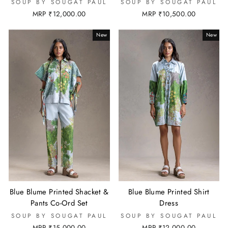
SOUP BY SOUGAT PAUL
SOUP BY SOUGAT PAUL
MRP ₹12,000.00
MRP ₹10,500.00
New
New
Blue Blume Printed Shacket &
Blue Blume Printed Shirt
Pants Co-Ord Set
Dress
SOUP BY SOUGAT PAUL
SOUP BY SOUGAT PAUL
MRP ₹15,000.00
MRP ₹12,000.00