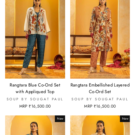
Rangtara Blue Co-Ord Set
Rangtara Embellished Layered
with Appliqued Top
Co-Ord Set
SOUP BY SOUGAT PAUL
SOUP BY SOUGAT PAUL
MRP ₹16,500.00
MRP ₹16,500.00
New
New