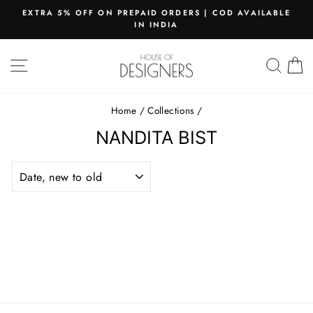
Skip
EXTRA 5% OFF ON PREPAID ORDERS | COD AVAILABLE
to
IN INDIA
Pause
content
slideshow
SITE NAVIGATION
SEAR
C
Home
/
Collections
/
NANDITA BIST
SORT