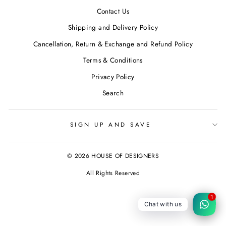
Contact Us
Shipping and Delivery Policy
Cancellation, Return & Exchange and Refund Policy
Terms & Conditions
Privacy Policy
Search
SIGN UP AND SAVE
© 2026 HOUSE OF DESIGNERS
All Rights Reserved
1
Chat with us