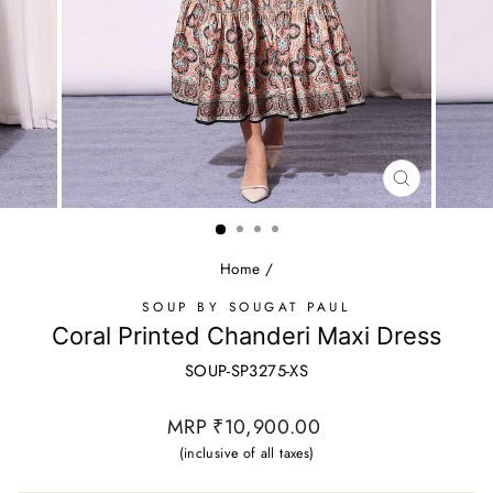
CLOSE
(ESC)
Home
/
SOUP BY SOUGAT PAUL
Coral Printed Chanderi Maxi Dress
SOUP-SP3275-XS
Regular
MRP ₹10,900.00
price
(inclusive of all taxes)