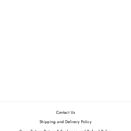
Coral Printed Chanderi Maxi
Dress
SOUP BY SOUGAT PAUL
MRP ₹10,900.00
Contact Us
Shipping and Delivery Policy