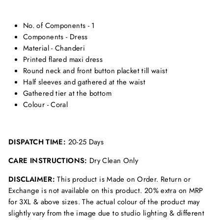
No. of Components - 1
Components - Dress
Material - Chanderi
Printed flared maxi dress
Round neck and front button placket till waist
Half sleeves and gathered at the waist
Gathered tier at the bottom
Colour - Coral
DISPATCH TIME:
20-25 Days
CARE INSTRUCTIONS:
Dry Clean Only
DISCLAIMER:
This product is Made on Order. Return or
Exchange is not available on this product. 20% extra on MRP
for 3XL & above sizes. The actual colour of the product may
slightly vary from the image due to studio lighting & different