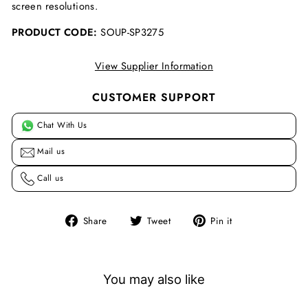
screen resolutions.
PRODUCT CODE:
SOUP-SP3275
View Supplier Information
CUSTOMER SUPPORT
Chat With Us
Mail us
Call us
Share
Tweet
Pin
Share
Tweet
Pin it
on
on
on
Facebook
Twitter
Pinterest
You may also like