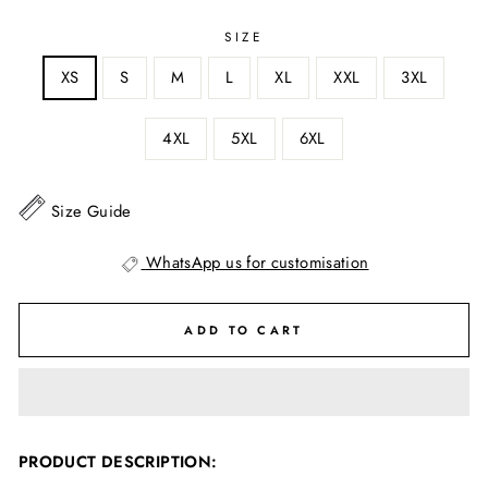
SIZE
XS
S
M
L
XL
XXL
3XL
4XL
5XL
6XL
Size Guide
WhatsApp us for customisation
ADD TO CART
PRODUCT DESCRIPTION: