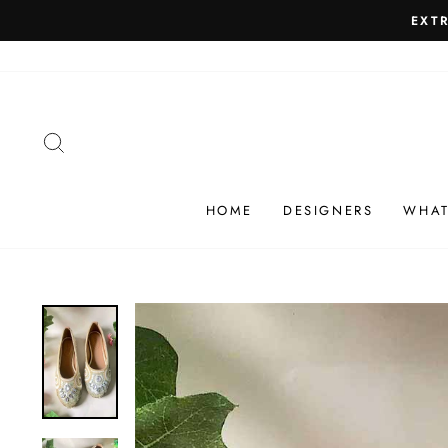
Skip
SHIP
to
content
SEARCH
HOME
DESIGNERS
WHAT