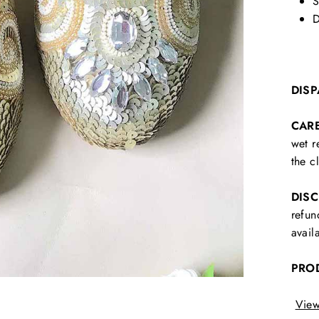
S
D
DISP
CAR
wet r
the c
DIS
refun
avail
PRO
View