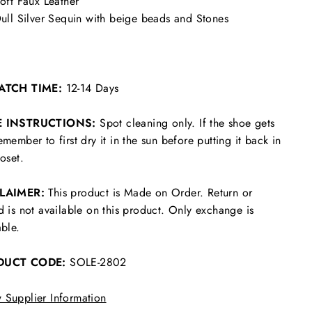
oft Faux Leather
ull Silver Sequin with beige beads and Stones
ATCH TIME:
12-14 Days
E INSTRUCTIONS:
Spot cleaning only. If the shoe gets
emember to first dry it in the sun before putting it back in
loset.
CLAIMER:
This product is Made on Order. Return or
d is not available on this product. Only exchange is
able.
DUCT CODE:
SOLE-2802
 Supplier Information