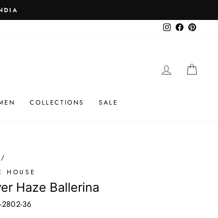
 ₹25K
Instagram
Facebook
Pinteres
LOG IN
CAR
MEN
COLLECTIONS
SALE
/
E HOUSE
ver Haze Ballerina
-2802-36