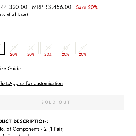
ar
Sale
 ₹4,320.00
MRP ₹3,456.00
Save 20%
price
ive of all taxes)
37
38
39
40
41
%
20%
20%
20%
20%
20%
ize Guide
hatsApp us for customisation
SOLD OUT
DUCT DESCRIPTION:
o. of Components - 2 (1 Pair)