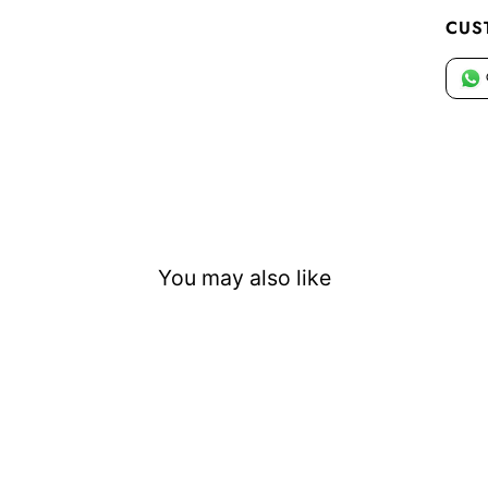
CUS
You may also like