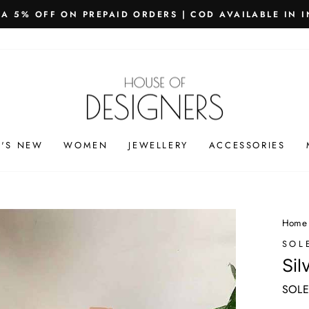
PING WORLDWIDE - FREE SHIPPING ON ORDERS ABOVE
Pause
slideshow
'S NEW
WOMEN
JEWELLERY
ACCESSORIES
Home
SOL
Sil
SOLE