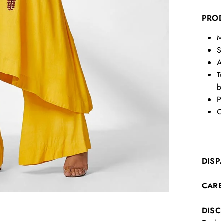
PRO
M
S
A
T
b
P
C
DISP
CAR
DIS