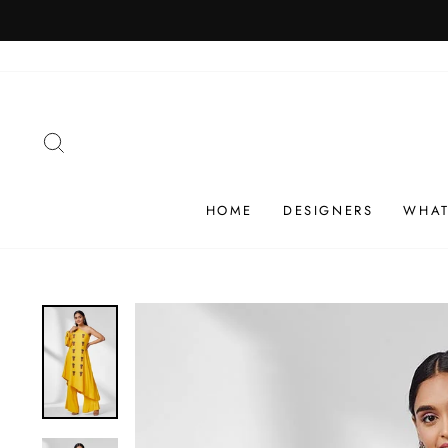
Skip
SHIP
to
content
SEARCH
HOME
DESIGNERS
WHAT