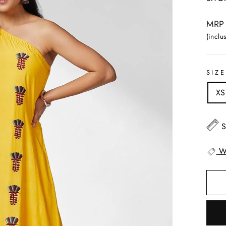
Regul
MRP 
price
(inclus
SIZE
XS
S
W