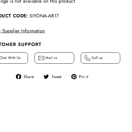
nge is not available on this product.
DUCT CODE:
SIYONA-AB17
 Supplier Information
TOMER SUPPORT
Chat With Us
Mail us
Call us
Share
Tweet
Pin
Share
Tweet
Pin it
on
on
on
Facebook
Twitter
Pinterest