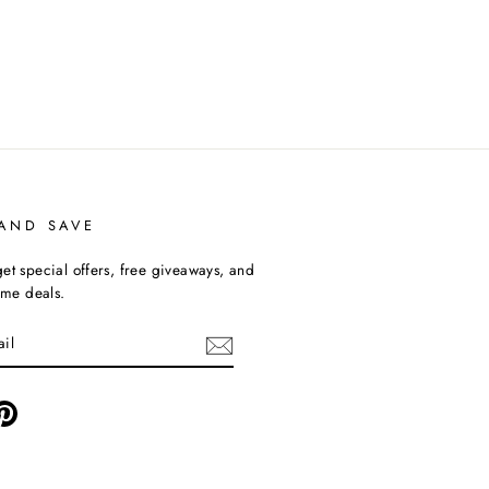
 AND SAVE
et special offers, free giveaways, and
time deals.
ebook
Pinterest