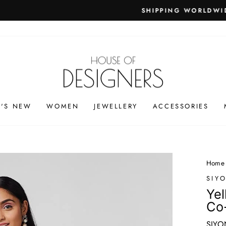
PING WORLDWIDE - FREE SHIPPING ON ORDERS ABOVE
Pause
slideshow
'S NEW
WOMEN
JEWELLERY
ACCESSORIES
Home
SIY
Yel
Co
SIYO