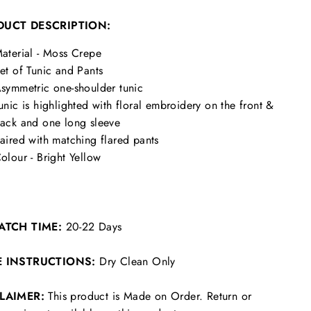
DUCT DESCRIPTION:
aterial - Moss Crepe
et of Tunic and Pants
symmetric one-shoulder tunic
unic is highlighted with floral embroidery on the front &
ack and one long sleeve
aired with matching flared pants
olour - Bright Yellow
ATCH TIME:
20-22 Days
E INSTRUCTIONS:
Dry Clean Only
CLAIMER:
This product is Made on Order. Return or