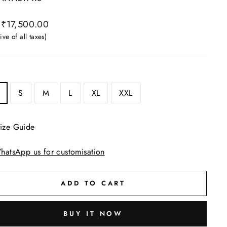
ar
₹17,500.00
ive of all taxes)
S
M
L
XL
XXL
ize Guide
hatsApp us for customisation
ADD TO CART
BUY IT NOW