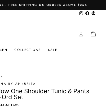
 ₹25K
Instagram
Facebook
Pinteres
LOG IN
CAR
MEN
COLLECTIONS
SALE
/
ONA BY ANKURITA
low One Shoulder Tunic & Pants
-Ord Set
NA-AB17-XS