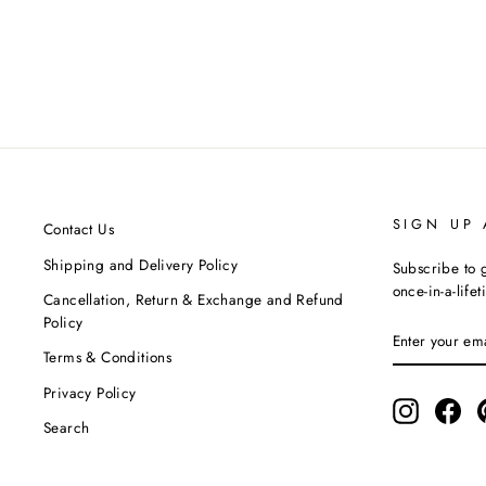
Yellow One Shoulder Tunic & Pants Co-
Ord Set
SIYONA BY ANKURITA
MRP ₹17,500.00
SIGN UP
Contact Us
Shipping and Delivery Policy
Subscribe to g
once-in-a-life
Cancellation, Return & Exchange and Refund
Policy
ENTER
SUBSCRIBE
YOUR
Terms & Conditions
EMAIL
Privacy Policy
Instagram
Fac
Search