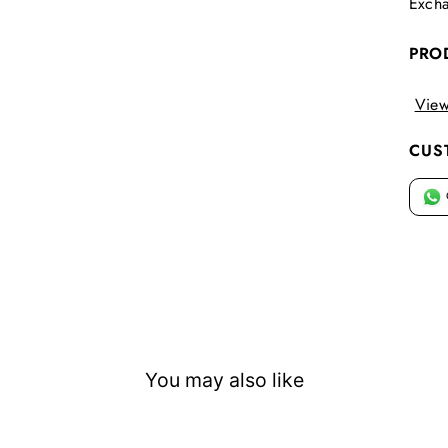
Excha
PRO
View
CUS
You may also like