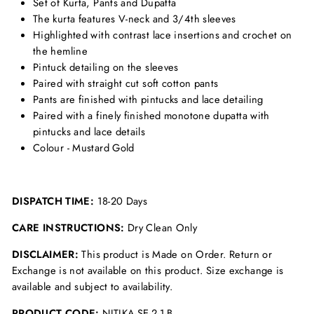
Set of Kurta, Pants and Dupatta
The kurta features V-neck and 3/4th sleeves
Highlighted with contrast lace insertions and crochet on
the hemline
Pintuck detailing on the sleeves
Paired with straight cut soft cotton pants
Pants are finished with pintucks and lace detailing
Paired with a finely finished monotone dupatta with
pintucks and lace details
Colour - Mustard Gold
DISPATCH TIME:
18-20 Days
CARE INSTRUCTIONS:
Dry Clean Only
DISCLAIMER:
This product is Made on Order. Return or
Exchange is not available on this product. Size exchange is
available and subject to availability.
PRODUCT CODE:
NITIKA-SE-2-1-B