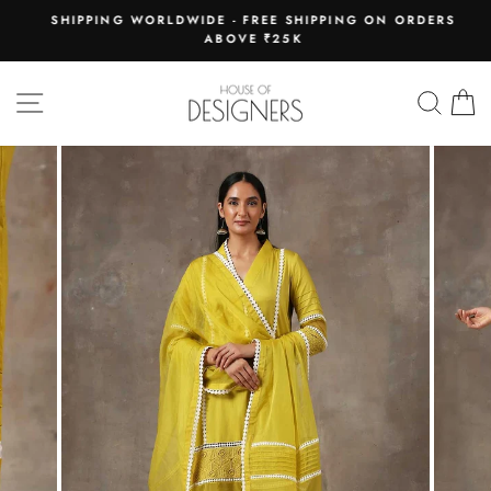
Skip
E
SHIPPING WORLDWIDE - FREE SHIPPING ON ORDERS
to
ABOVE ₹25K
Pause
content
slideshow
SITE NAVIGATION
SEAR
C