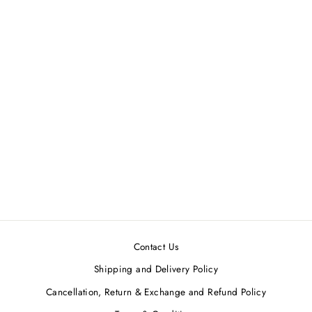
Mustard Gold Kurta Set (Set
of 3)
LABEL NITIKA
Regular
Sale
MRP ₹14,000.00
MRP
price
price
₹12,600.00
Save 10%
Contact Us
Shipping and Delivery Policy
Cancellation, Return & Exchange and Refund Policy