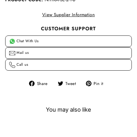
View Supplier Information
CUSTOMER SUPPORT
Chat With Us
Mail us
Call us
Share
Tweet
Pin
Share
Tweet
Pin it
on
on
on
Facebook
Twitter
Pinterest
You may also like
Sale