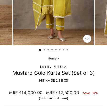
CLOSE
(ESC)
Home
/
LABEL NITIKA
Mustard Gold Kurta Set (Set of 3)
NITIKA-SE-2-1-B-XS
Regular
Sale
MRP ₹14,000.00
MRP ₹12,600.00
Save 10%
price
price
(inclusive of all taxes)