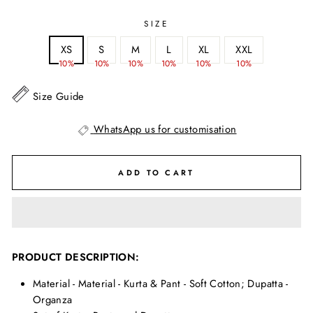
SIZE
XS
S
M
L
XL
XXL
10%
10%
10%
10%
10%
10%
Size Guide
WhatsApp us for customisation
ADD TO CART
PRODUCT DESCRIPTION:
Material - Material - Kurta & Pant - Soft Cotton; Dupatta -
Organza