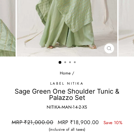
CLOSE
(ESC)
Home
/
LABEL NITIKA
Sage Green One Shoulder Tunic &
Palazzo Set
NITIKA-MAN-14-2-XS
Regular
Sale
MRP ₹21,000.00
MRP ₹18,900.00
Save 10%
price
price
(inclusive of all taxes)