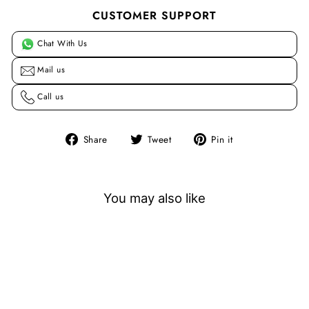
CUSTOMER SUPPORT
Chat With Us
Mail us
Call us
Share
Tweet
Pin
Share
Tweet
Pin it
on
on
on
Facebook
Twitter
Pinterest
You may also like
Sale