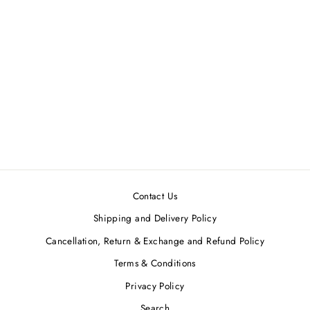
Sage Green One Shoulder
Tunic & Palazzo Set
LABEL NITIKA
Regular
Sale
MRP ₹21,000.00
MRP
price
price
₹18,900.00
Save 10%
Contact Us
Shipping and Delivery Policy
Cancellation, Return & Exchange and Refund Policy
Terms & Conditions
Privacy Policy
Search