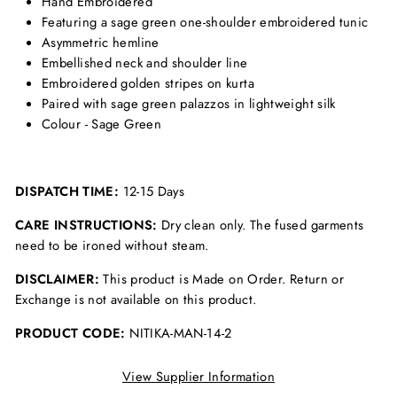
Hand Embroidered
Featuring a sage green one-shoulder embroidered tunic
Asymmetric hemline
Embellished neck and shoulder line
Embroidered golden stripes on kurta
Paired with sage green palazzos in lightweight silk
Colour - Sage Green
DISPATCH TIME:
12-15 Days
CARE INSTRUCTIONS:
Dry clean only. The fused garments
need to be ironed without steam.
DISCLAIMER:
This product is Made on Order. Return or
Exchange is not available on this product.
PRODUCT CODE:
NITIKA-MAN-14-2
View Supplier Information