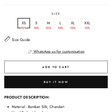
SIZE
XS
S
M
L
XL
XXL
10%
10%
10%
10%
10%
10%
Size Guide
WhatsApp us for customisation
ADD TO CART
BUY IT NOW
PRODUCT DESCRIPTION:
Material - Bamber Silk; Chanderi