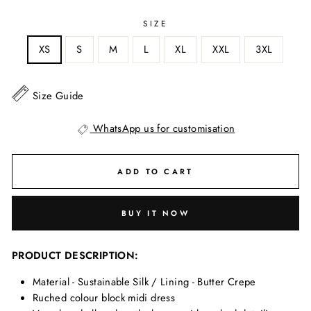
SIZE
XS
S
M
L
XL
XXL
3XL
Size Guide
WhatsApp us for customisation
ADD TO CART
BUY IT NOW
PRODUCT DESCRIPTION:
Material - Sustainable Silk / Lining - Butter Crepe
Ruched colour block midi dress