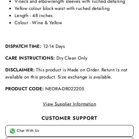
V-neck and elbow-length sleeves with ruched detailing
Yellow colour block waist with ruched detailing
Length - 48 inches
Colour - Wine & Yellow
DISPATCH TIME:
12-14 Days
CARE INSTRUCTIONS:
Dry Clean Only
DISCLAIMER:
This product is Made on Order. Return is not
available on this product. Size exchange is available.
PRODUCT CODE:
NEORA-DR022205
View Supplier Information
CUSTOMER SUPPORT
Chat With Us