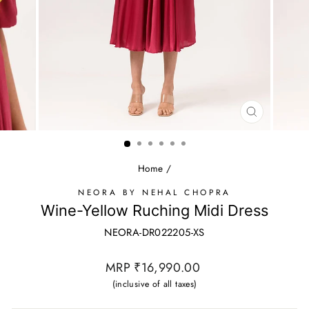
CLOSE
(ESC)
Home
/
NEORA BY NEHAL CHOPRA
Wine-Yellow Ruching Midi Dress
NEORA-DR022205-XS
Regular
MRP ₹16,990.00
price
(inclusive of all taxes)