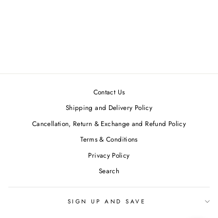
Wine-Yellow Ruching Midi
Dress
NEORA BY NEHAL
CHOPRA
MRP ₹16,990.00
Contact Us
Shipping and Delivery Policy
Cancellation, Return & Exchange and Refund Policy
Terms & Conditions
Privacy Policy
Search
SIGN UP AND SAVE