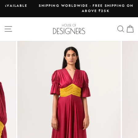
Skip
LE
SHIPPING WORLDWIDE - FREE SHIPPING ON ORDERS
to
ABOVE ₹25K
Pause
content
slideshow
SITE NAVIGATION
SEAR
C