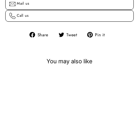
Mail us
Call us
Share
Tweet
Pin
Share
Tweet
Pin it
on
on
on
Facebook
Twitter
Pinterest
You may also like