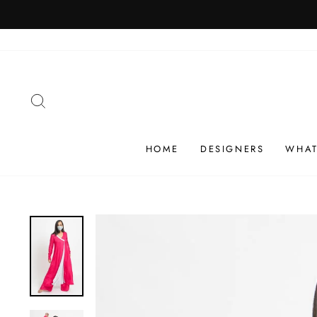
Skip
SHIP
to
content
SEARCH
HOME
DESIGNERS
WHAT