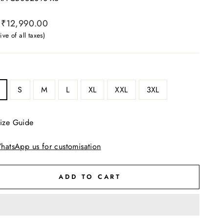
ar
₹12,990.00
ive of all taxes)
S
M
L
XL
XXL
3XL
ize Guide
hatsApp us for customisation
ADD TO CART