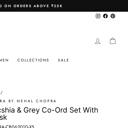
 ₹25K
Instagram
Facebook
Pinteres
LOG IN
CAR
MEN
COLLECTIONS
SALE
/
RA BY NEHAL CHOPRA
shia & Grey Co-Ord Set With
sk
A-CB062010-XS