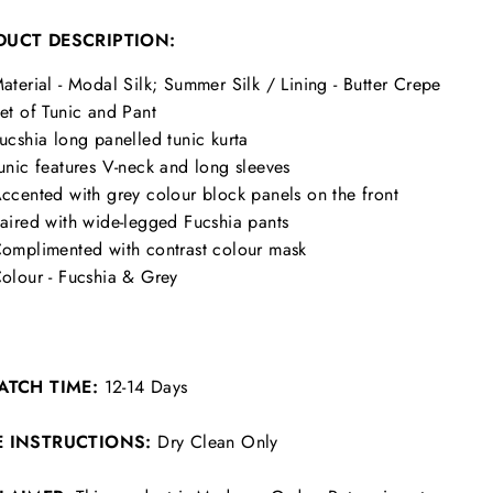
DUCT DESCRIPTION:
aterial - Modal Silk; Summer Silk / Lining - Butter Crepe
et of Tunic and Pant
ucshia long panelled tunic kurta
unic features V-neck and long sleeves
ccented with grey colour block panels on the front
aired with wide-legged Fucshia pants
omplimented with contrast colour mask
olour - Fucshia & Grey
ATCH TIME:
12-14 Days
E INSTRUCTIONS:
Dry Clean Only