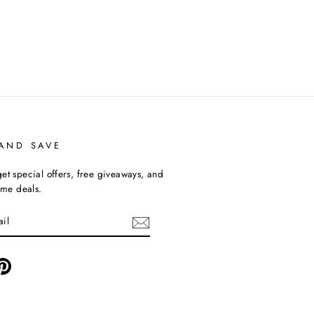
 AND SAVE
et special offers, free giveaways, and
time deals.
ebook
Pinterest