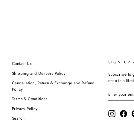
Fucshia & Grey Co-Ord Set With Mask
NEORA BY NEHAL CHOPRA
MRP ₹12,990.00
SIGN UP
Contact Us
Shipping and Delivery Policy
Subscribe to g
once-in-a-life
Cancellation, Return & Exchange and Refund
Policy
ENTER
SUBSCRIBE
YOUR
Terms & Conditions
EMAIL
Privacy Policy
Instagram
Fac
Search