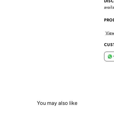
DIS
avail
PRO
View
CUS
You may also like