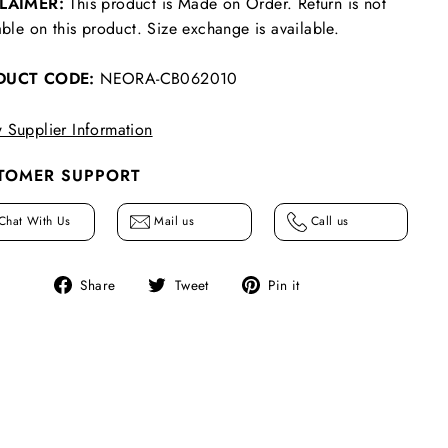
CLAIMER:
This product is Made on Order. Return is not
able on this product. Size exchange is available.
DUCT CODE:
NEORA-CB062010
 Supplier Information
TOMER SUPPORT
Chat With Us
Mail us
Call us
Share
Tweet
Pin
Share
Tweet
Pin it
on
on
on
Facebook
Twitter
Pinterest