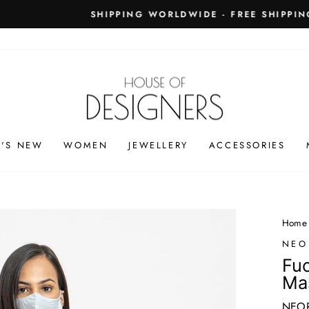
PING WORLDWIDE - FREE SHIPPING ON ORDERS ABOVE
Pause
slideshow
'S NEW
WOMEN
JEWELLERY
ACCESSORIES
Home
NEO
Fuc
Ma
NEOR