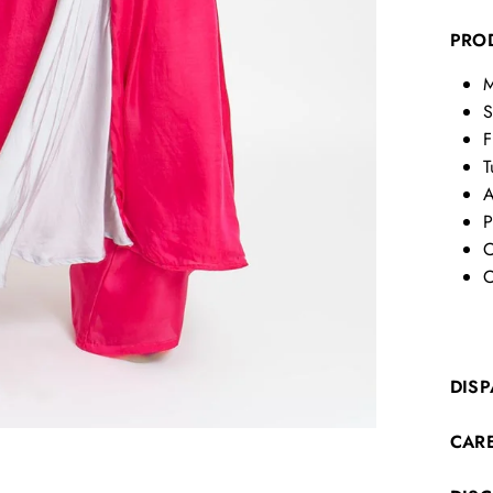
PRO
M
S
F
T
A
P
C
C
DISP
CAR