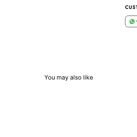
CUS
You may also like