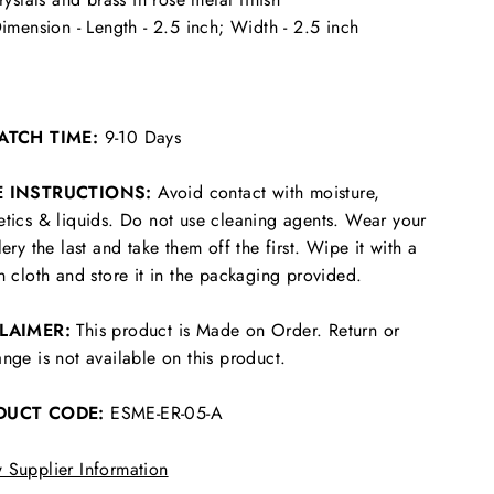
imension - Length - 2.5 inch; Width - 2.5 inch
ATCH TIME:
9-10 Days
E INSTRUCTIONS:
Avoid contact with moisture,
tics & liquids. Do not use cleaning agents. Wear your
lery the last and take them off the first. Wipe it with a
n cloth and store it in the packaging provided.
CLAIMER:
This product is Made on Order. Return or
nge is not available on this product.
DUCT CODE:
ESME-ER-05-A
 Supplier Information