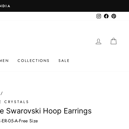
 ₹25K
Instagram
Facebook
Pinteres
LOG IN
CAR
MEN
COLLECTIONS
SALE
/
E CRYSTALS
e Swarovski Hoop Earrings
ER-05-A-Free Size