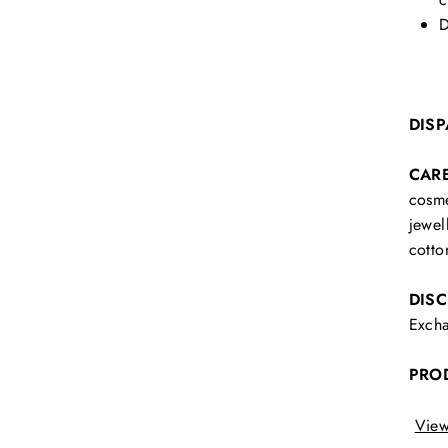
D
DISP
CAR
cosme
jewel
cotto
DIS
Excha
PRO
View