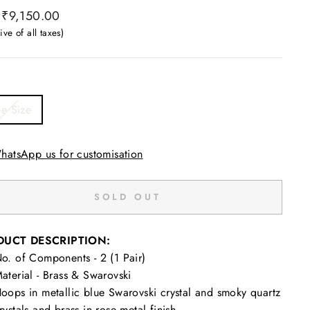
ar
₹9,150.00
ive of all taxes)
ee Size
hatsApp us for customisation
SOLD OUT
DUCT DESCRIPTION:
o. of Components - 2 (1 Pair)
aterial - Brass & Swarovski
oops in metallic blue Swarovski crystal and smoky quartz
rystals and brass in rose metal finish