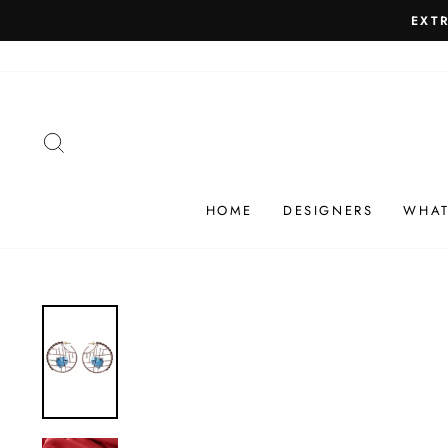
Skip
SHIP
to
content
SEARCH
HOME
DESIGNERS
WHAT