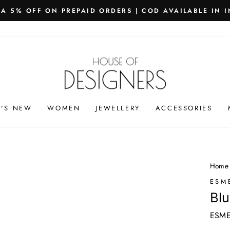
PING WORLDWIDE - FREE SHIPPING ON ORDERS ABOVE
Pause
slideshow
'S NEW
WOMEN
JEWELLERY
ACCESSORIES
Home
ESM
Blu
ESME-