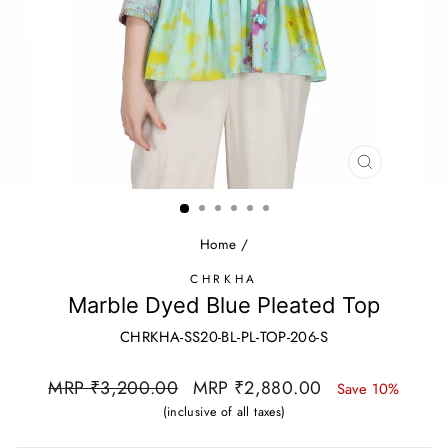
CLOSE
(ESC)
Home
/
CHRKHA
Marble Dyed Blue Pleated Top
CHRKHA-SS20-BL-PL-TOP-206-S
Regular
Sale
MRP ₹3,200.00
MRP ₹2,880.00
Save 10%
price
price
(inclusive of all taxes)