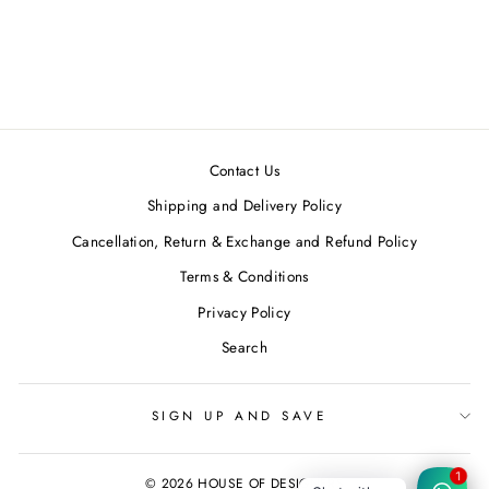
Marble Dyed Blue Pleated
Top
CHRKHA
Regular
Sale
MRP ₹3,200.00
MRP
price
price
₹2,880.00
Save 10%
Contact Us
Shipping and Delivery Policy
Cancellation, Return & Exchange and Refund Policy
Terms & Conditions
Privacy Policy
Search
SIGN UP AND SAVE
© 2026 HOUSE OF DESIGNERS
1