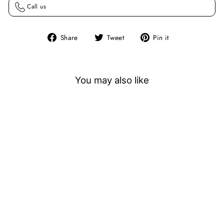
Call us
Share
Tweet
Pin
Share
Tweet
Pin it
on
on
on
Facebook
Twitter
Pinterest
You may also like
Sold Out