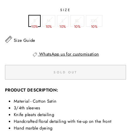
SIZE
S
M
L
XL
XXL
10%
10%
10%
10%
10%
Size Guide
WhatsApp us for customisation
SOLD OUT
PRODUCT DESCRIPTION:
Material - Cotton Satin
3/4th sleeves
Knife pleats detailing
Handcrafted floral detailing with tie-up on the front
Hand marble dyeing