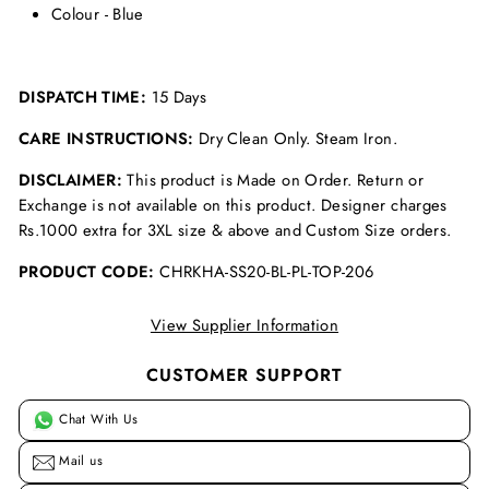
Colour - Blue
DISPATCH TIME:
15 Days
CARE INSTRUCTIONS:
Dry Clean Only. Steam Iron.
DISCLAIMER:
This product is Made on Order. Return or
Exchange is not available on this product. Designer charges
Rs.1000 extra for 3XL size & above and Custom Size orders.
PRODUCT CODE:
CHRKHA-SS20-BL-PL-TOP-206
View Supplier Information
CUSTOMER SUPPORT
Chat With Us
Mail us