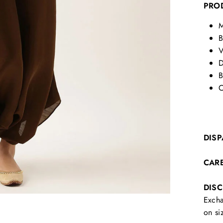
PRO
M
B
V
D
B
C
DISP
CAR
DIS
Excha
on si