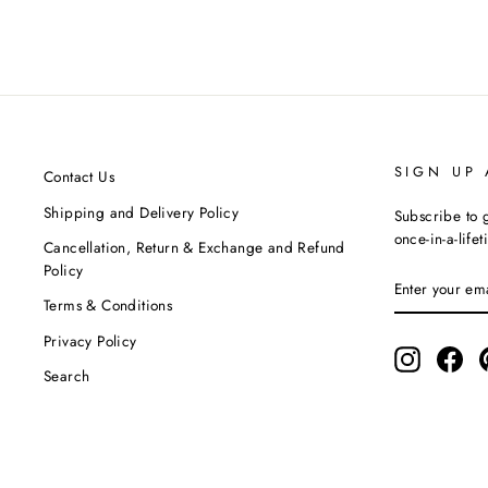
ASMI BY MAYANK MODI
MRP ₹12,190.00
SIGN UP
Contact Us
Shipping and Delivery Policy
Subscribe to g
once-in-a-life
Cancellation, Return & Exchange and Refund
Policy
ENTER
SUBSCRIBE
YOUR
Terms & Conditions
EMAIL
Privacy Policy
Instagram
Fac
Search