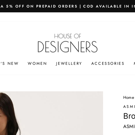
PING WORLDWIDE - FREE SHIPPING ON ORDERS ABOVE
Pause
slideshow
'S NEW
WOMEN
JEWELLERY
ACCESSORIES
Home
ASM
Bro
ASMI