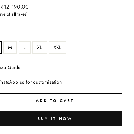
ar
₹12,190.00
ive of all taxes)
M
L
XL
XXL
ize Guide
hatsApp us for customisation
ADD TO CART
BUY IT NOW