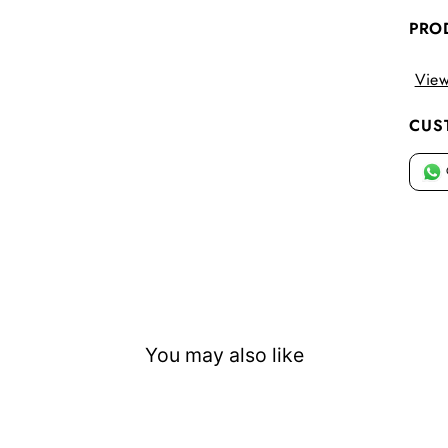
PRO
View
CUS
You may also like