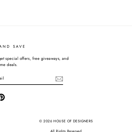
 AND SAVE
et special offers, free giveaways, and
time deals.
ebook
Pinterest
© 2026 HOUSE OF DESIGNERS
All Rights Reserved