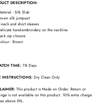
DUCT DESCRIPTION:
aterial - Silk Slub
rown silk jumpsuit
-neck and short sleeves
elicate hand-embroidery on the neckline
ack zip closure
olour - Brown
ATCH TIME:
7-8 Days
E INSTRUCTIONS:
Dry Clean Only
CLAIMER:
This product is Made on Order. Return or
nge is not available on this product. 10% extra charge
zes above XXL.