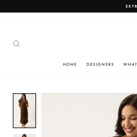
Skip
SHIP
to
content
SEARCH
HOME
DESIGNERS
WHAT