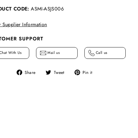
DUCT CODE:
ASMI-ASJS006
 Supplier Information
TOMER SUPPORT
Chat With Us
Mail us
Call us
Share
Tweet
Pin
Share
Tweet
Pin it
on
on
on
Facebook
Twitter
Pinterest