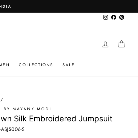
 ₹25K
Instagram
Facebook
Pinteres
LOG IN
CAR
MEN
COLLECTIONS
SALE
/
I BY MAYANK MODI
wn Silk Embroidered Jumpsuit
-ASJS006-S