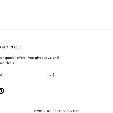
 AND SAVE
et special offers, free giveaways, and
time deals.
ebook
Pinterest
© 2026 HOUSE OF DESIGNERS