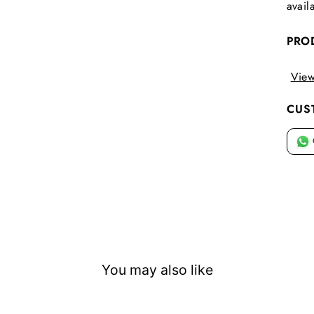
avail
PRO
View
CUS
You may also like