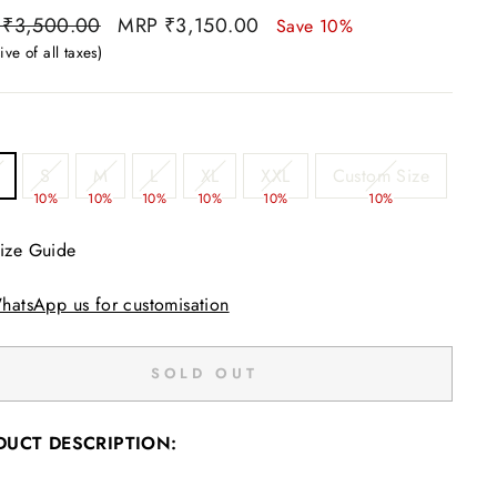
ar
Sale
 ₹3,500.00
MRP ₹3,150.00
Save 10%
price
ive of all taxes)
S
M
L
XL
XXL
Custom Size
%
10%
10%
10%
10%
10%
10%
ize Guide
hatsApp us for customisation
SOLD OUT
DUCT DESCRIPTION: