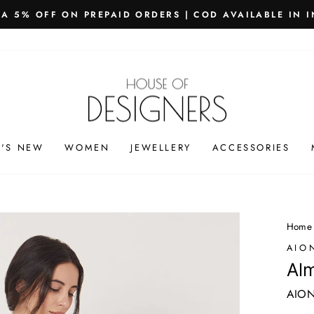
PING WORLDWIDE - FREE SHIPPING ON ORDERS ABOVE
Pause
slideshow
'S NEW
WOMEN
JEWELLERY
ACCESSORIES
Home
AIO
Alm
AION