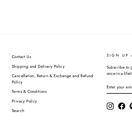
Alma - Off-White Cigarette Pant
AION
Regular
Sale
MRP ₹3,500.00
MRP ₹3,150.00
Save 10%
price
price
SIGN UP
Contact Us
Shipping and Delivery Policy
Subscribe to g
once-in-a-life
Cancellation, Return & Exchange and Refund
Policy
ENTER
SUBSCRIBE
YOUR
Terms & Conditions
EMAIL
Privacy Policy
Instagram
Fac
Search