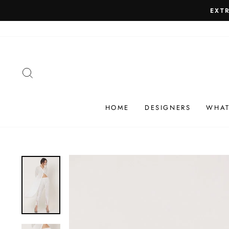
Skip
SHIP
to
content
SEARCH
HOME
DESIGNERS
WHAT