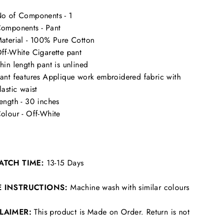
o of Components - 1
omponents - Pant
aterial - 100% Pure Cotton
ff-White Cigarette pant
hin length pant is unlined
ant features Applique work embroidered fabric with
lastic waist
ength - 30 inches
olour - Off-White
ATCH TIME:
13-15 Days
E INSTRUCTIONS:
Machine wash with similar colours
CLAIMER:
This product is Made on Order. Return is not