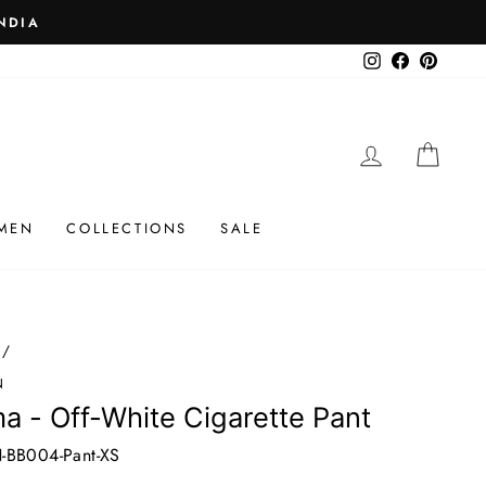
 ₹25K
Instagram
Facebook
Pinteres
LOG IN
CAR
MEN
COLLECTIONS
SALE
/
N
a - Off-White Cigarette Pant
-BB004-Pant-XS