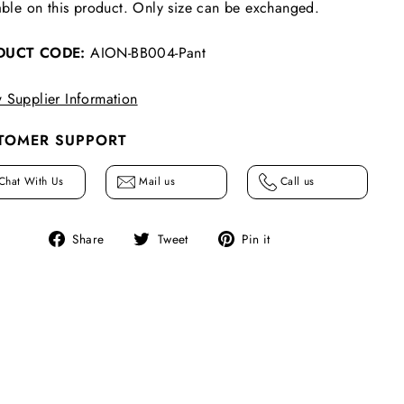
able on this product. Only size can be exchanged.
DUCT CODE:
AION-BB004-Pant
 Supplier Information
TOMER SUPPORT
Chat With Us
Mail us
Call us
Share
Tweet
Pin
Share
Tweet
Pin it
on
on
on
Facebook
Twitter
Pinterest