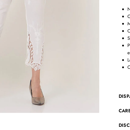
N
C
M
O
S
P
e
L
C
DISP
CAR
DIS