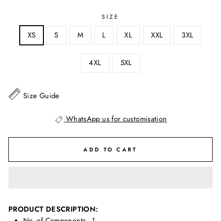
SIZE
XS
S
M
L
XL
XXL
3XL
4XL
5XL
Size Guide
WhatsApp us for customisation
ADD TO CART
PRODUCT DESCRIPTION:
No. of Components - 1