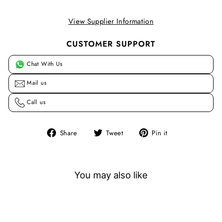
View Supplier Information
CUSTOMER SUPPORT
Chat With Us
Mail us
Call us
Share
Tweet
Pin
Share
Tweet
Pin it
on
on
on
Facebook
Twitter
Pinterest
You may also like