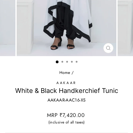
CLOSE
(ESC)
Home
/
AAKAAR
White & Black Handkerchief Tunic
AAKAAR-AAC16-XS
Regular
MRP ₹7,420.00
price
(inclusive of all taxes)