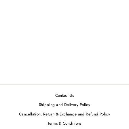
White & Black Handkerchief
Tunic
AAKAAR
MRP ₹7,420.00
Contact Us
Shipping and Delivery Policy
Cancellation, Return & Exchange and Refund Policy
Terms & Conditions