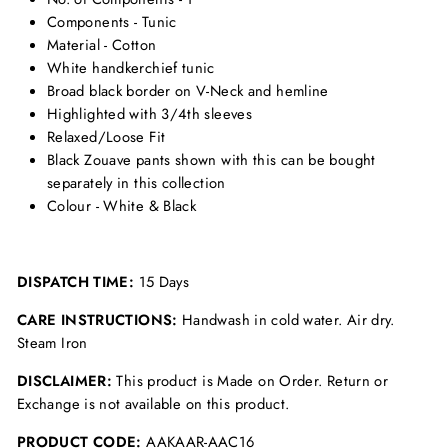
Components - Tunic
Material - Cotton
White handkerchief tunic
Broad black border on V-Neck and hemline
Highlighted with 3/4th sleeves
Relaxed/Loose Fit
Black Zouave pants shown with this can be bought
separately in this collection
Colour - White & Black
DISPATCH TIME:
15 Days
CARE INSTRUCTIONS:
Handwash in cold water. Air dry.
Steam Iron
DISCLAIMER:
This product is Made on Order. Return or
Exchange is not available on this product.
PRODUCT CODE:
AAKAAR-AAC16