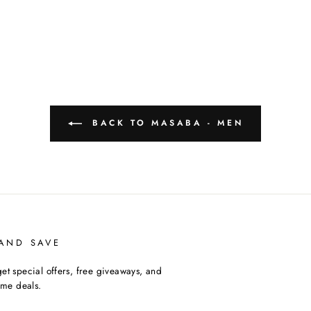
BACK TO MASABA - MEN
 AND SAVE
et special offers, free giveaways, and
time deals.