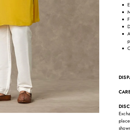
E
M
F
D
A
p
C
DISP
CAR
DIS
Excha
place
show