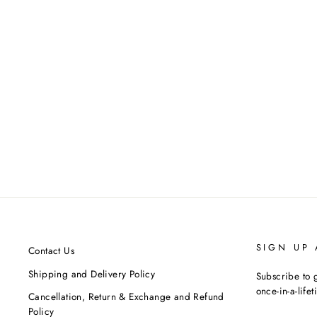
Yellow Embellished Kurta
MASABA
MRP ₹14,000.00
SIGN UP
Contact Us
Shipping and Delivery Policy
Subscribe to g
once-in-a-life
Cancellation, Return & Exchange and Refund
Policy
ENTER
SUBSCRIBE