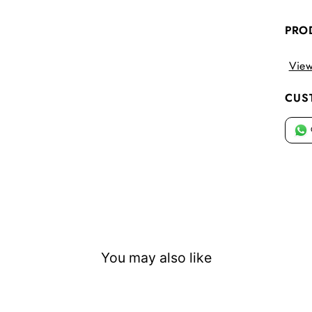
PRO
View
CUS
You may also like