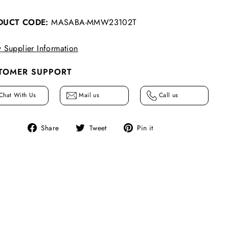
DUCT CODE:
MASABA-MMW23102T
 Supplier Information
TOMER SUPPORT
Chat With Us
Mail us
Call us
Share
Tweet
Pin
Share
Tweet
Pin it
on
on
on
Facebook
Twitter
Pinterest