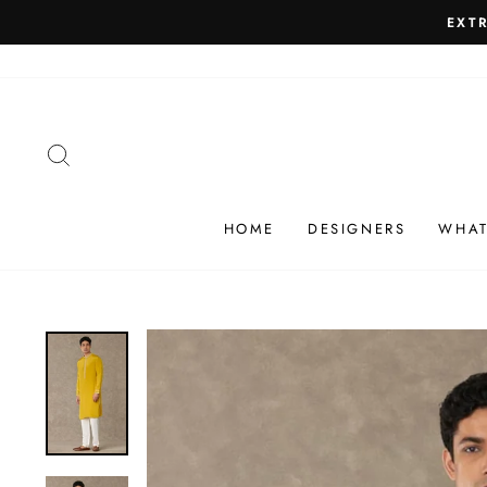
Skip
SHIP
to
content
SEARCH
HOME
DESIGNERS
WHAT