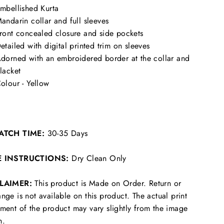
mbellished Kurta
andarin collar and full sleeves
ront concealed closure and side pockets
etailed with digital printed trim on sleeves
dorned with an embroidered border at the collar and
lacket
olour - Yellow
ATCH TIME:
30-35 Days
E INSTRUCTIONS:
Dry Clean Only
CLAIMER:
This product is Made on Order. Return or
nge is not available on this product. The actual print
ment of the product may vary slightly from the image
n.