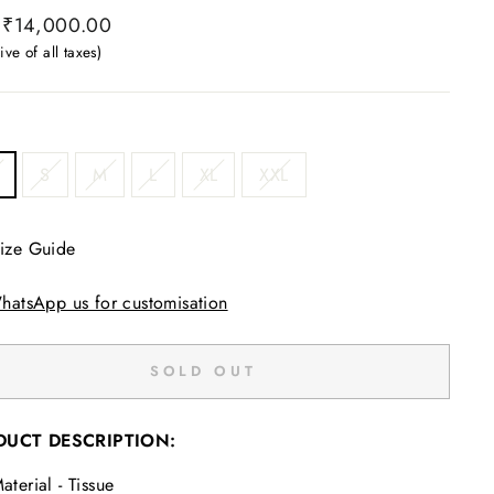
ar
 ₹14,000.00
ive of all taxes)
S
M
L
XL
XXL
ize Guide
hatsApp us for customisation
SOLD OUT
DUCT DESCRIPTION:
aterial - Tissue