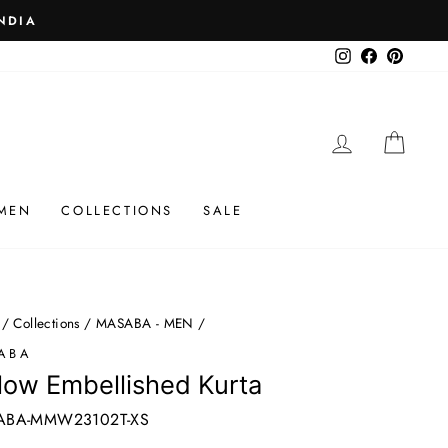
 ₹25K
Instagram
Facebook
Pinteres
LOG IN
CAR
MEN
COLLECTIONS
SALE
/
Collections
/
MASABA - MEN
/
ABA
low Embellished Kurta
ABA-MMW23102T-XS