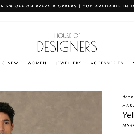
PING WORLDWIDE - FREE SHIPPING ON ORDERS ABOVE
Pause
slideshow
'S NEW
WOMEN
JEWELLERY
ACCESSORIES
Home
MAS
Yel
MAS