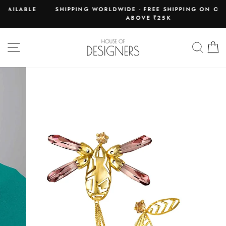
Skip
LE
SHIPPING WORLDWIDE - FREE SHIPPING ON ORDERS
to
ABOVE ₹25K
Pause
content
slideshow
SITE NAVIGATION
SEAR
C