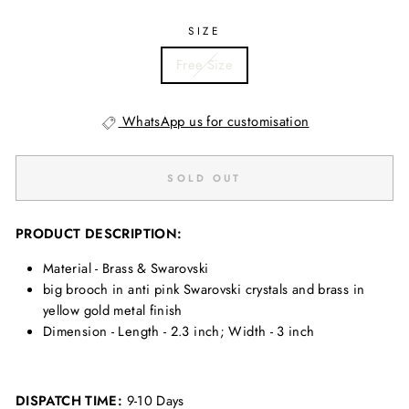
SIZE
Free Size
WhatsApp us for customisation
SOLD OUT
PRODUCT DESCRIPTION:
Material - Brass & Swarovski
big brooch in anti pink Swarovski crystals and brass in
yellow gold metal finish
Dimension - Length - 2.3 inch; Width - 3 inch
DISPATCH TIME:
9-10 Days