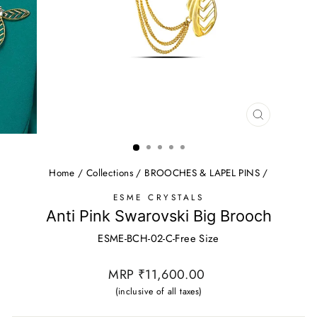
CLOSE
(ESC)
Home
/
Collections
/
BROOCHES & LAPEL PINS
/
ESME CRYSTALS
Anti Pink Swarovski Big Brooch
ESME-BCH-02-C-Free Size
Regular
MRP ₹11,600.00
price
(inclusive of all taxes)