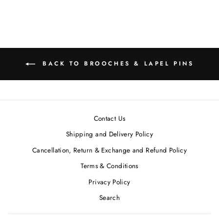
MRP ₹11,600.00
BACK TO BROOCHES & LAPEL PINS
Contact Us
Shipping and Delivery Policy
Cancellation, Return & Exchange and Refund Policy
Terms & Conditions
Privacy Policy
Search