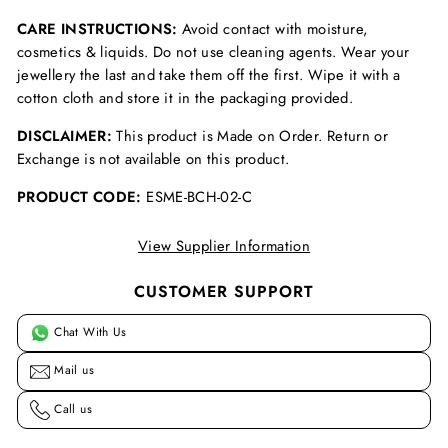
CARE INSTRUCTIONS:
Avoid contact with moisture,
cosmetics & liquids. Do not use cleaning agents. Wear your
jewellery the last and take them off the first. Wipe it with a
cotton cloth and store it in the packaging provided.
DISCLAIMER:
This product is Made on Order. Return or
Exchange is not available on this product.
PRODUCT CODE:
ESME-BCH-02-C
View Supplier Information
CUSTOMER SUPPORT
Chat With Us
Mail us
Call us